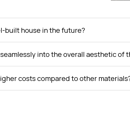
-built house in the future?
seamlessly into the overall aesthetic of 
 higher costs compared to other materials