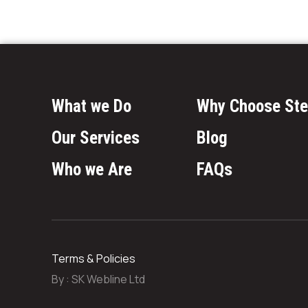
What we Do
Why Choose Ste
Our Services
Blog
Who we Are
FAQs
Terms & Policies
By :
SK Webline Ltd