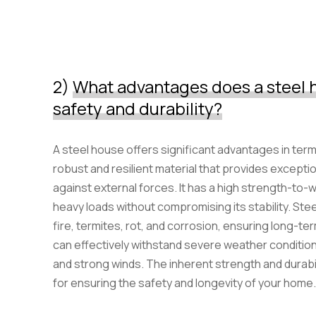
2)
What advantages does a steel h
safety and durability?
A steel house offers significant advantages in terms 
robust and resilient material that provides exceptio
against external forces. It has a high strength-to-w
heavy loads without compromising its stability. Stee
fire, termites, rot, and corrosion, ensuring long-ter
can effectively withstand severe weather conditio
and strong winds. The inherent strength and durabil
for ensuring the safety and longevity of your home.