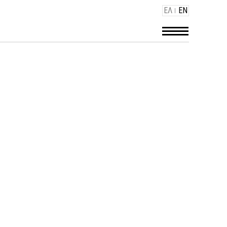
ΕΛ
EN
GS - HOTELS