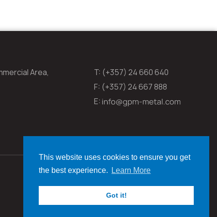
mmercial Area,
T: (+357) 24 660 640
F: (+357) 24 667 888
E:
This website uses cookies to ensure you get
the best experience.
Learn More
Got it!