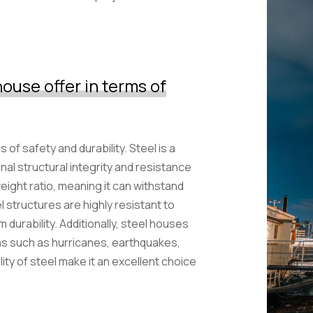
ouse offer in terms of
of safety and durability. Steel is a
nal structural integrity and resistance
eight ratio, meaning it can withstand
l structures are highly resistant to
m durability. Additionally, steel houses
ns such as hurricanes, earthquakes,
ity of steel make it an excellent choice