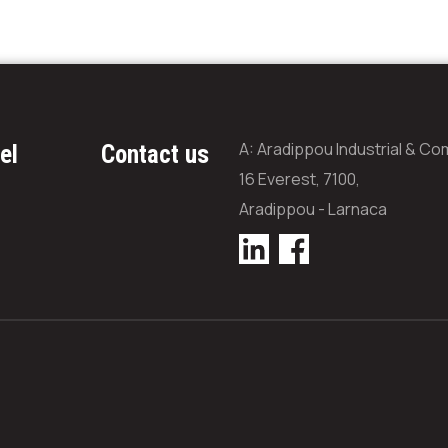
A: Aradippou Industrial & Co
el
Contact us
16 Everest, 7100,
Aradippou - Larnaca