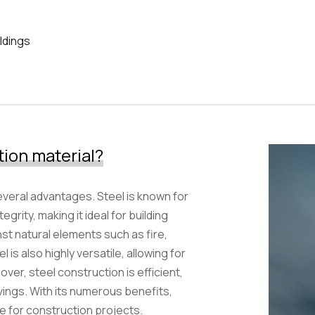
ldings
Samirana Hotel
tion material?
everal advantages. Steel is known for
egrity, making it ideal for building
nst natural elements such as fire,
s also highly versatile, allowing for
ver, steel construction is efficient,
vings. With its numerous benefits,
ce for construction projects.