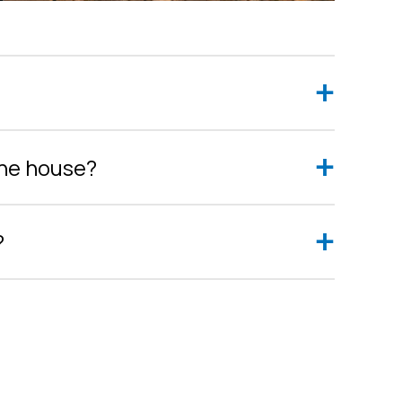
the house?
?