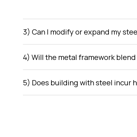
3) Can I modify or expand my steel
4) Will the metal framework blend 
5) Does building with steel incur