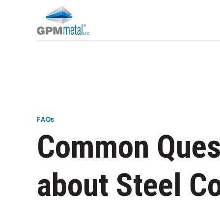
STEEL CONSTRUCTION PROJECTS
INDUSTRIAL BUILDINGS - WAREHOUSES
FAQs
Common Ques
about Steel C