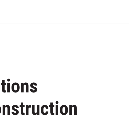
RESIDENTIAL BUILDIN
tions
onstruction