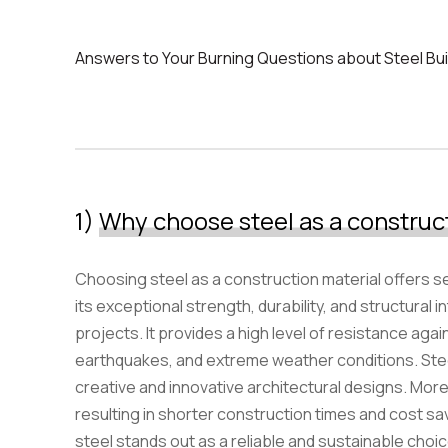
Answers to Your Burning Questions about Steel Bui
Ioannou Emporiki warehouses
1)
Why choose steel as a construc
Choosing steel as a construction material offers s
its exceptional strength, durability, and structural int
projects. It provides a high level of resistance agai
earthquakes, and extreme weather conditions. Steel i
creative and innovative architectural designs. Moreo
resulting in shorter construction times and cost sa
steel stands out as a reliable and sustainable choi