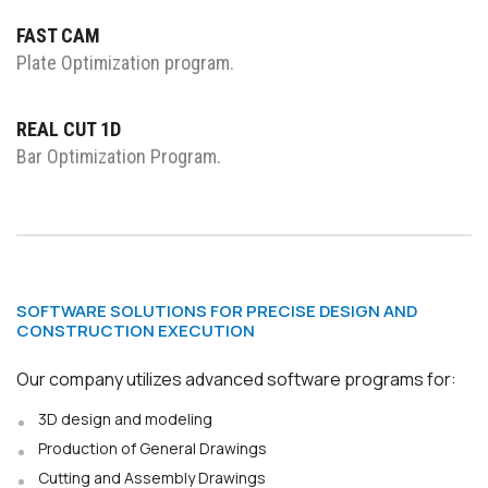
FAST CAM
Plate Optimization program.
REAL CUT 1D
Bar Optimization Program.
SOFTWARE SOLUTIONS FOR PRECISE DESIGN AND
CONSTRUCTION EXECUTION
Our company utilizes advanced software programs for:
3D design and modeling
Production of General Drawings
Cutting and Assembly Drawings