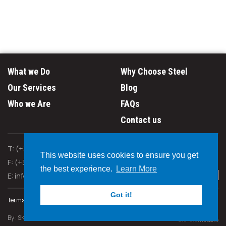
What we Do
Why Choose Steel
Our Services
Blog
Who we Are
FAQs
Contact us
T: (+357) 24 660 640
This website uses cookies to ensure you get
F: (+357) 24 667 888
the best experience.
Learn More
E:
Got it!
Terms & Policies
By :
SK Webline Ltd