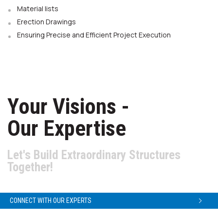
Material lists
Erection Drawings
Ensuring Precise and Efficient Project Execution
Your Visions -
Our Expertise
Let's Build Extraordinary Structures
Together!
CONNECT WITH OUR EXPERTS