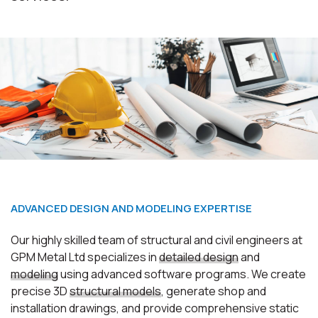
Ioannou Emporiki warehouses
ADVANCED DESIGN AND MODELING EXPERTISE
Our highly skilled team of structural and civil engineers at
GPM Metal Ltd specializes in
detailed design
and
modeling
using advanced software programs. We create
precise 3D
structural models
, generate shop and
installation drawings, and provide comprehensive
static