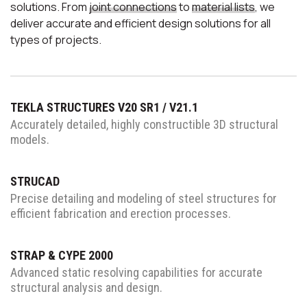
solutions.
From
joint connections
to
material lists
, we
deliver accurate and
efficient design solutions for
all
types of projects.
TEKLA STRUCTURES V20 SR1 / V21.1
Accurately detailed, highly
constructible 3D structural
models.
STRUCAD
Precise detailing and modeling of
steel structures for
efficient fabrication
and erection processes.
STRAP & CYPE 2000
Advanced static resolving capabilities
for accurate
structural analysis
and design.