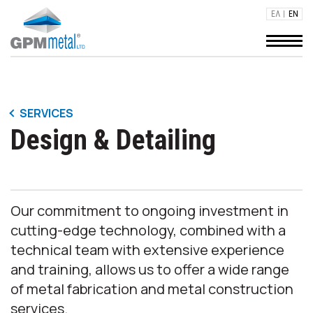
ΕΛ
EN
STEEL CONSTRUCTION PROJECTS
SERVICES
Design & Detailing
INDUSTRIAL BUILDINGS - WAREHOUSES
Our commitment to ongoing investment in
cutting-edge technology, combined with a
technical team with extensive experience
and training, allows us to offer a wide range
of metal fabrication and metal construction
services.